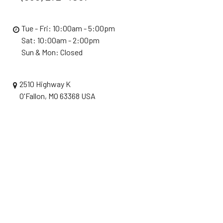
Tue - Fri: 10:00am - 5:00pm
Sat: 10:00am - 2:00pm
Sun & Mon: Closed
2510 Highway K
O'Fallon, MO 63368 USA