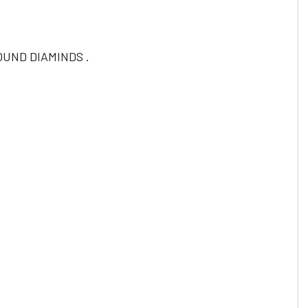
UND DIAMINDS .