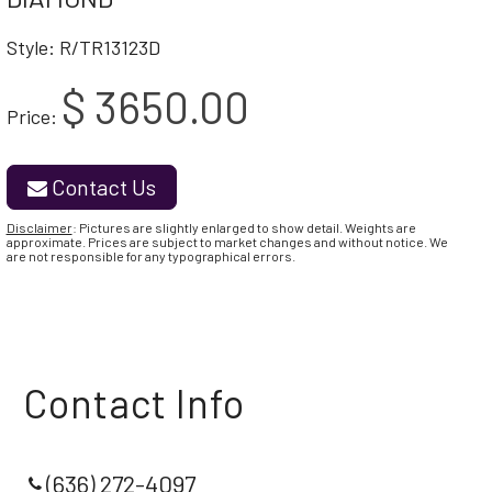
Style: R/TR13123D
$ 3650.00
Price:
Contact Us
Disclaimer
: Pictures are slightly enlarged to show detail. Weights are
approximate. Prices are subject to market changes and without notice. We
are not responsible for any typographical errors.
Contact Info
(636) 272-4097