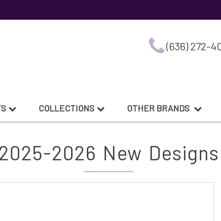
(636) 272-4
TS
COLLECTIONS
OTHER BRANDS
2025-2026 New Designs