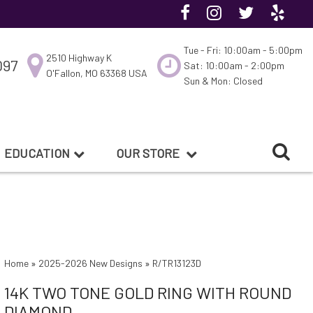
Tue - Fri: 10:00am - 5:00pm
2510 Highway K
097
Sat: 10:00am - 2:00pm
O'Fallon, MO 63368 USA
Sun & Mon: Closed
EDUCATION
OUR STORE
Home
»
2025-2026 New Designs
»
R/TR13123D
14K TWO TONE GOLD RING WITH ROUND
DIAMOND