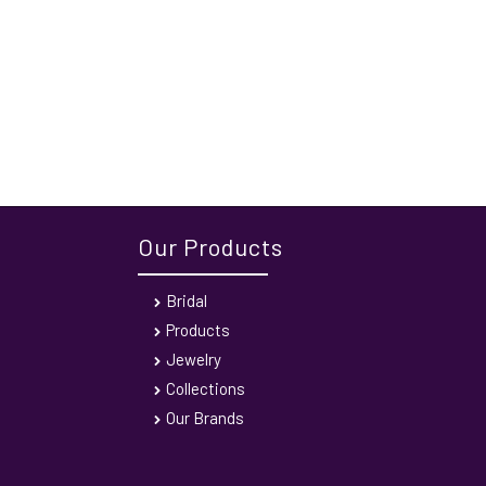
Our Products
Bridal
Products
Jewelry
Collections
Our Brands