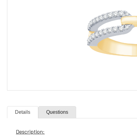
Details
Questions
Description: