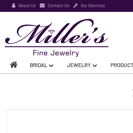
About Us
Contact Us
Our Services
BRIDAL
JEWELRY
PRODUC