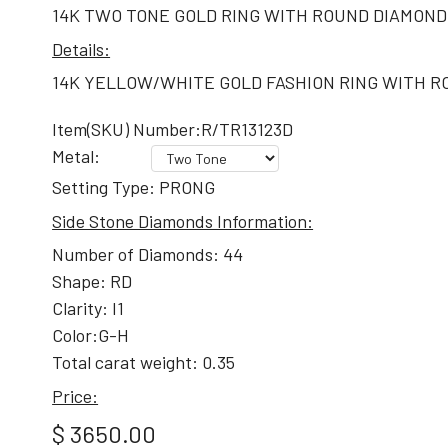
14K TWO TONE GOLD RING WITH ROUND DIAMOND
Details:
14K YELLOW/WHITE GOLD FASHION RING WITH RO
Item(SKU) Number:R/TR13123D
Metal:
Setting Type: PRONG
Side Stone Diamonds Information:
Number of Diamonds: 44
Shape: RD
Clarity: I1
Color:G-H
Total carat weight: 0.35
Price:
$ 3650.00