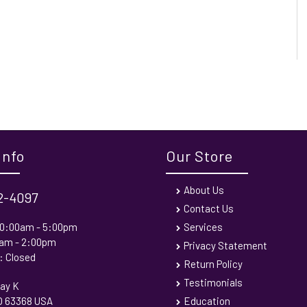
Info
Our Store
About Us
72-4097
Contact Us
 10:00am - 5:00pm
Services
0am - 2:00pm
Privacy Statement
: Closed
Return Policy
Testimonials
ay K
MO 63368 USA
Education