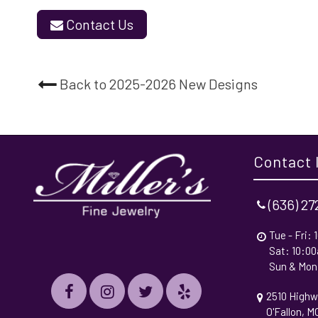
Contact Us
Back to 2025-2026 New Designs
Contact 
(636) 2
Tue - Fri:
Sat: 10:0
Sun & Mon
2510 Highw
O'Fallon, 