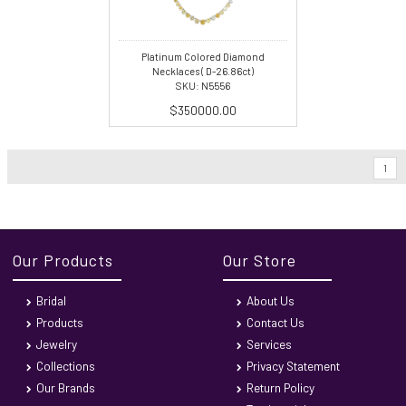
Platinum Colored Diamond
Necklaces ( D-26.86ct)
SKU: N5556
$350000.00
1
Our Products
Our Store
Bridal
About Us
Products
Contact Us
Jewelry
Services
Collections
Privacy Statement
Our Brands
Return Policy