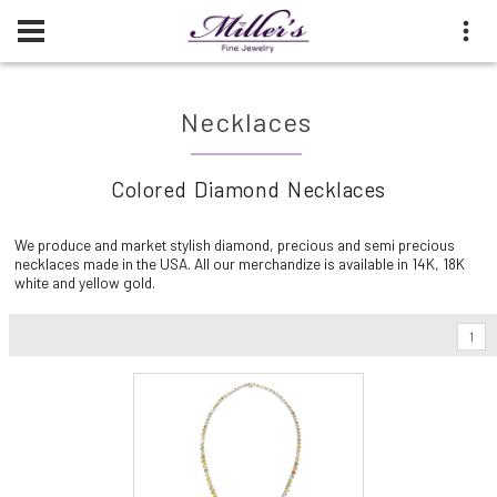
Necklaces
Colored Diamond Necklaces
We produce and market stylish diamond, precious and semi precious
necklaces made in the USA. All our merchandize is available in 14K, 18K
white and yellow gold.
1