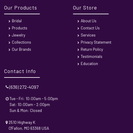
Our Products
Our Store
Bridal
About Us
Products
Contact Us
Jewelry
Services
Collections
Privacy Statement
Our Brands
Return Policy
Testimonials
Education
Contact Info
(636) 272-4097
Tue - Fri: 10:00am - 5:00pm
Sat: 10:00am - 2:00pm
Sun & Mon: Closed
2510 Highway K
O'Fallon, MO 63368 USA