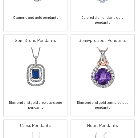
Diamond and gold pendants
Colored diamond and gold
pendants
Gem Stone Pendants
Semi-precious Pendants
Diamond and gold precious stone
Diamond and gold semi precious
pendants
pendants
Cross Pendants
Heart Pendants