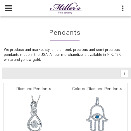
Pendants
We produce and market stylish diamond, precious and semi precious
pendants made in the USA. All our merchandize is available in 14K, 18K
white and yellow gold.
1
Diamond Pendants
Colored Diamond Pendants