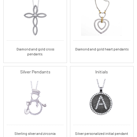
Diamond and gold cross
Diamond and gold heart pendants
pendants.
Silver Pendants
Initials
Sterling silver and zirconia
Silver personalized initial pendant