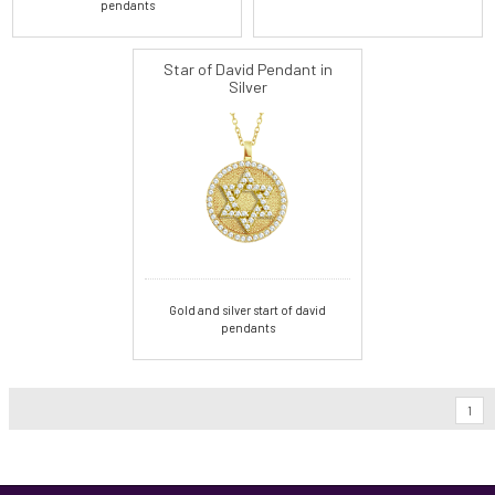
pendants
Star of David Pendant in
Silver
Gold and silver start of david
pendants
1