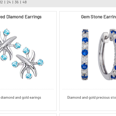
12
|
24
|
36
|
48
red Diamond Earrings
Gem Stone Earrin
 diamond and gold earings
Diamond and gold precious sto