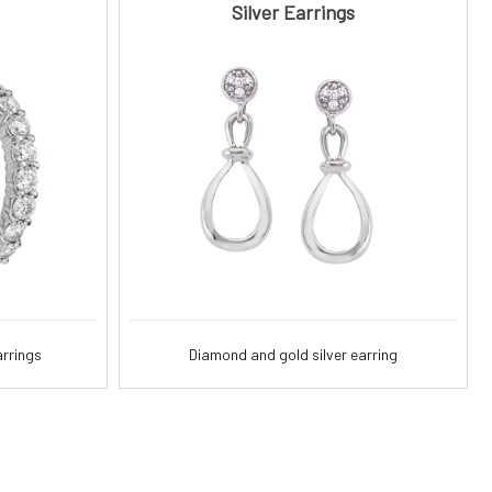
Silver Earrings
rrings
Diamond and gold silver earring