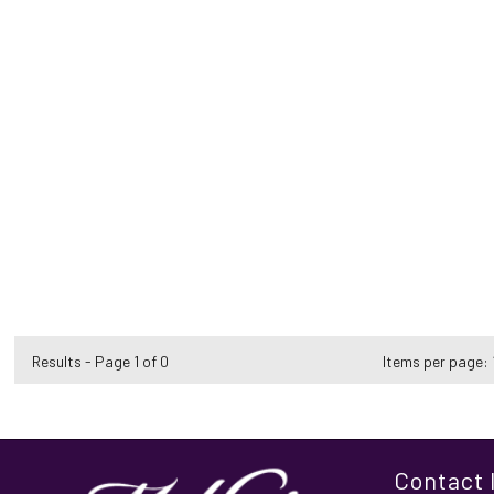
Results - Page 1 of 0
Items per page:
Contact 