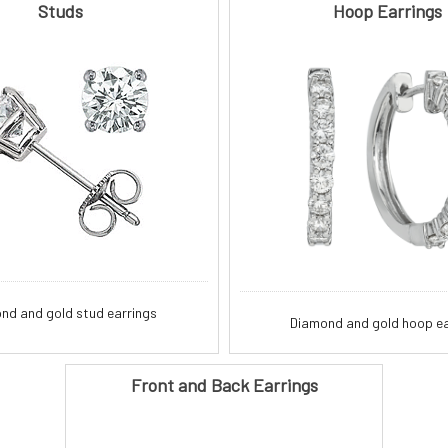
Studs
Hoop Earrings
nd and gold stud earrings
Diamond and gold hoop ea
Front and Back Earrings