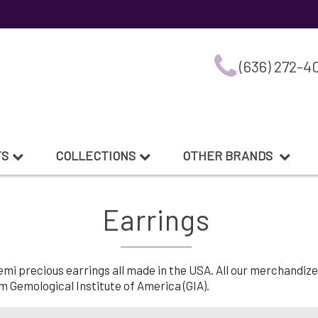
(636) 272-4
TS
COLLECTIONS
OTHER BRANDS
Earrings
 precious earrings all made in the USA. All our merchandize is
 Gemological Institute of America (GIA).