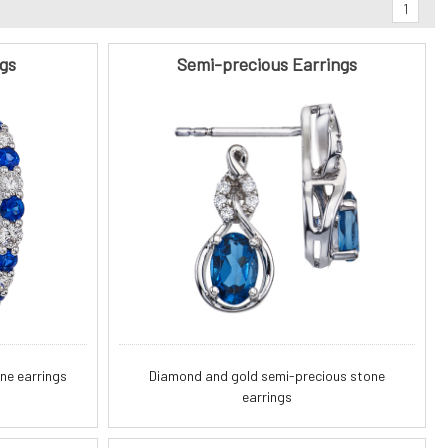
1
gs
Semi-precious Earrings
ne earrings
Diamond and gold semi-precious stone
earrings