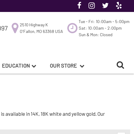
Tue - Fri: 10:00am - 5:00pm
2510 Highway K
097
Sat: 10:00am - 2:00pm
O'Fallon, MO 63368 USA
Sun & Mon: Closed
EDUCATION
OUR STORE
 available in 14K, 18K white and yellow gold. Our