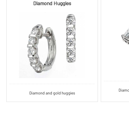
Diamond Huggies
Diamo
Diamond and gold huggies