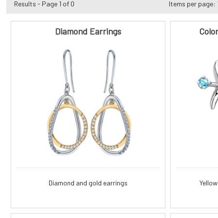
Results - Page 1 of 0
Items per page:
Diamond Earrings
Colo
Diamond and gold earrings
Yellow