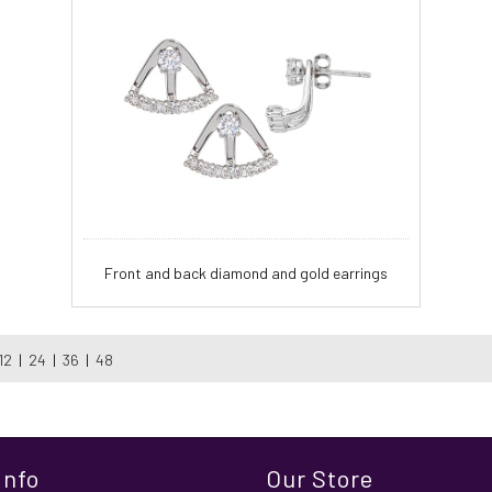
Front and back diamond and gold earrings
12
|
24
|
36
|
48
Info
Our Store