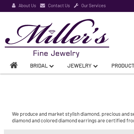
About Us
Contact Us
Our Services
BRIDAL
JEWELRY
PRODUC
We produce and market stylish diamond, precious and semi
diamond and colored diamond earrings are certified from