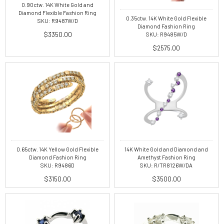
0.90ctw. 14K White Gold and
Diamond Flexible Fashion Ring
0.35ctw. 14K White Gold Flexible
SKU: R9487W/D
Diamond Fashion Ring
$3350.00
SKU: R9485W/D
$2575.00
0.65ctw. 14K Yellow Gold Flexible
14K White Gold and Diamond and
Diamond Fashion Ring
Amethyst Fashion Ring
SKU: R9486D
SKU: R/TR8126W/DA
$3150.00
$3500.00