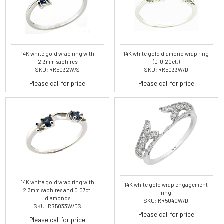
14K white gold wrap ring with
14K white gold diamond wrap ring
2.3mm saphires
(D-0.20ct.)
SKU: RR5032W/S
SKU: RR5033W/D
Please call for price
Please call for price
14K white gold wrap ring with
14K white gold wrap engagement
2.3mm saphires and 0.07ct.
ring
diamonds
SKU: RR5040W/D
SKU: RR5033W/DS
Please call for price
Please call for price