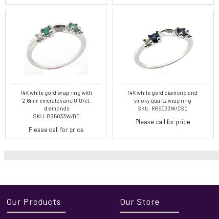
14K white gold wrap ring with
14K white gold diamond and
2.6mm emeralds and 0.07ct.
smoky quartz wrap ring
diamonds
SKU: RR5033W/DSQ
SKU: RR5033W/DE
Please call for price
Please call for price
Our Products
Our Store