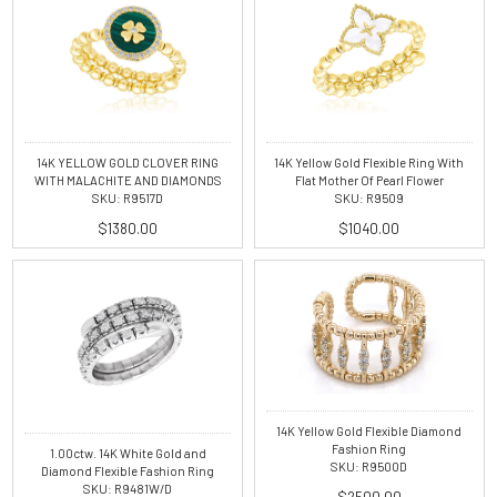
14K YELLOW GOLD CLOVER RING
14K Yellow Gold Flexible Ring With
WITH MALACHITE AND DIAMONDS
Flat Mother Of Pearl Flower
SKU: R9517D
SKU: R9509
$1380.00
$1040.00
14K Yellow Gold Flexible Diamond
Fashion Ring
1.00ctw. 14K White Gold and
SKU: R9500D
Diamond Flexible Fashion Ring
SKU: R9481W/D
$2500.00