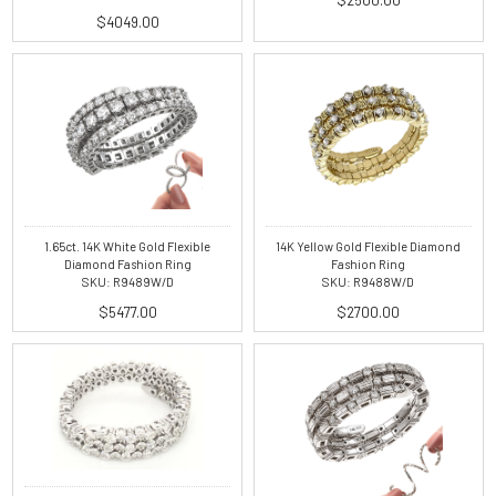
$4049.00
1.65ct. 14K White Gold Flexible
14K Yellow Gold Flexible Diamond
Diamond Fashion Ring
Fashion Ring
SKU: R9489W/D
SKU: R9488W/D
$5477.00
$2700.00