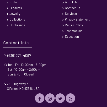
Bridal
About Us
Products
Contact Us
Jewelry
Services
Collections
Privacy Statement
Our Brands
Return Policy
Testimonials
Education
Contact Info
(636) 272-4097
Tue - Fri: 10:00am - 5:00pm
Sat: 10:00am - 2:00pm
Sun & Mon: Closed
2510 Highway K
O'Fallon, MO 63368 USA