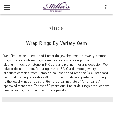
Rings
Wrap Rings By Variety Gem
We offer a wide selection of fine bridal jewelry, fashion jewelry, diamond
rings, precious stone rings, semi precious stone rings, diamond
platinum rings, gemstone in 14K gold and platinum for any occasion. We
take pride in our manufacturing in the USA. Our diamond jewelry
products certified from Gemological Institute of America (GIA), standard
diamond grading laboratory. All of our diamonds are graded according
to the jewelry industry's strict Gemological Institute of America (GIA)
approved standards. For over 30 years our, fine bridal rings product have
been a leading manufacturer of fine jewelry.