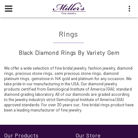
Rings
Black Diamond Rings By Variety Gem
We offer a wide selection of fine bridal jewelry, fashion jewelry, diamond
rings, precious stone rings, semi precious stone rings, diamond
platinum rings, gemstone in 14K gold and platinum for any occasion. We
take pride in our manufacturing in the USA. Our diamond jewelry
products certified from Gemological Institute of America (GIA), standard
diamond grading laboratory. All of our diamonds are graded according
to the jewelry industry's strict Gemological Institute of America (GIA)
approved standards. For over 30 years our, fine bridal rings product have
been a leading manufacturer of fine jewelry.
Our Products
Our Store