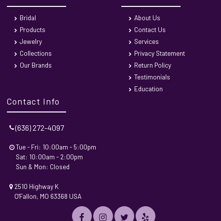
Bridal
About Us
Products
Contact Us
Jewelry
Services
Collections
Privacy Statement
Our Brands
Return Policy
Testimonials
Education
Contact Info
(636) 272-4097
Tue - Fri: 10:00am - 5:00pm
Sat: 10:00am - 2:00pm
Sun & Mon: Closed
2510 Highway K
O'Fallon, MO 63368 USA